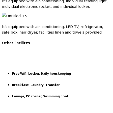
It's equipped with air-conditioning, individual reading light,
individual electronic socket, and individual locker.
It’s equipped with air-conditioning, LED TV, refrigerator,
safe box, hair dryer, facilities linen and towels provided.
Other Facilites
Free Wifi, Locker, Daily houskeeping
Breakfast, Laundry, Transfer
Lounge, PC corner, Swimming pool