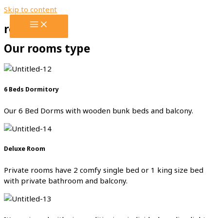
Skip to content
rooms
Our rooms type
6 Beds Dormitory
Our 6 Bed Dorms with wooden bunk beds and balcony.
Deluxe Room
Private rooms have 2 comfy single bed or 1 king size bed
with private bathroom and balcony.