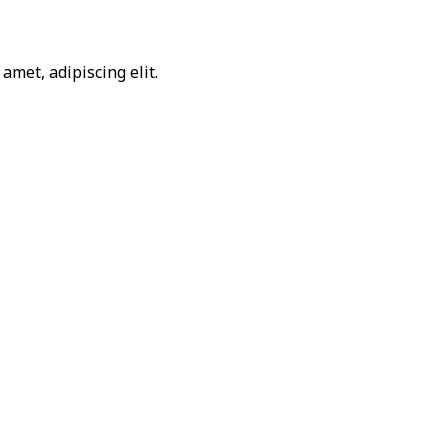
amet, adipiscing elit.