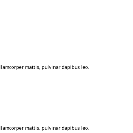
 ullamcorper mattis, pulvinar dapibus leo.
 ullamcorper mattis, pulvinar dapibus leo.