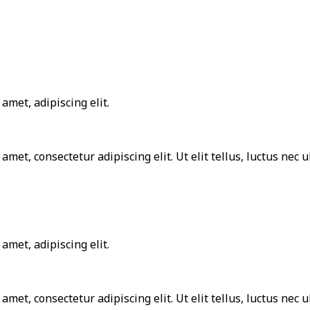
amet, adipiscing elit.
 amet, consectetur adipiscing elit. Ut elit tellus, luctus nec
amet, adipiscing elit.
 amet, consectetur adipiscing elit. Ut elit tellus, luctus nec