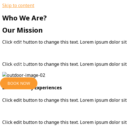
Skip to content
Who We Are?
Home
Our Mission
Click edit button to change this text. Lorem ipsum dolor sit 
Rooms
Contact
Click edit button to change this text. Lorem ipsum dolor sit
BOOK NOW
Extraordinary Experiences
Click edit button to change this text. Lorem ipsum dolor sit 
Click edit button to change this text. Lorem ipsum dolor sit