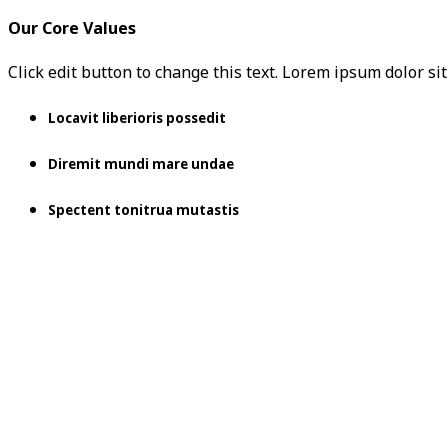
Our Core Values
Click edit button to change this text. Lorem ipsum dolor sit 
Locavit liberioris possedit
Diremit mundi mare undae
Spectent tonitrua mutastis